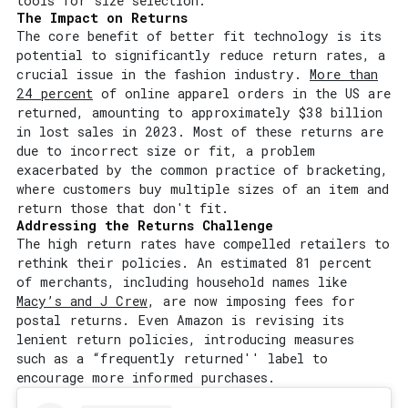
tools for size selection.
The Impact on Returns
The core benefit of better fit technology is its
potential to significantly reduce return rates, a
crucial issue in the fashion industry.
More than
24 percent
of online apparel orders in the US are
returned, amounting to approximately $38 billion
in lost sales in 2023. Most of these returns are
due to incorrect size or fit, a problem
exacerbated by the common practice of bracketing,
where customers buy multiple sizes of an item and
return those that don't fit.
Addressing the Returns Challenge
The high return rates have compelled retailers to
rethink their policies. An estimated 81 percent
of merchants, including household names like
Macy’s and J Crew
, are now imposing fees for
postal returns. Even Amazon is revising its
lenient return policies, introducing measures
such as a “frequently returned'' label to
encourage more informed purchases.