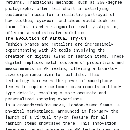
returns. Traditional methods, such as 360-degree
photographs, often fall short in satisfying
customers' needs for a realistic portrayal of
how clothes, eyewear, and shoes would look on
them. This is where augmented reality steps in,
offering a sophisticated solution.
The Evolution of Virtual Try-On
Fashion brands and retailers are increasingly
experimenting with AR tools involving the
creation of digital twins of fashion items. These
digital replicas match customers' proportions and
measurements in AR realms, offering a true-to-
size experience akin to real life. This
technology harnesses the power of smartphone
lenses to capture customer measurements and body-
type details, enabling a more accurate and
personalized shopping experience.
In a groundbreaking move, London-based
Seamm
, a
phygital marketplace, announced in February the
launch of a virtual try-on feature for all
fashion items showcased there. This innovation
leverages recent advances in
AR technologies and