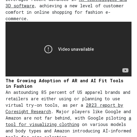
3D software
, achieving a new level of customer
comfort in online shopping for fashion e-
commerce.
The Growing Adoption of AR and AI Fit Tools
in Fashion
An astounding 85 percent of US apparel brands and
retailers are either using or planning to use
virtual try-on tools, as per a
2023 report by
Coresight Research
. Major players like Google and
Amazon are not far behind, with Google piloting
a
tool for visualizing clothing
on various models
and body types and Amazon introducing AI-informed