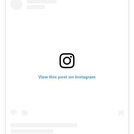
View this post on Instagram