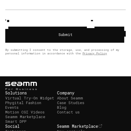
By submitting I consent to the storage, use, and processing of my
personal information in accordance with the
Privacy Policy
Solutions
Company
Virtual Try-On Widget
About Seamm
Phygital Fashion
Case Studies
Events
Blog
Motion CGI Videos
Contact us
Seamm Marketplace
Smart DPP
Social
Seamm Marketplace