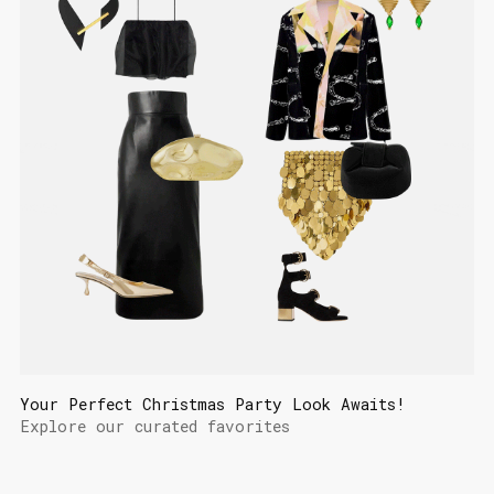
Your Perfect Christmas Party Look Awaits!
Explore our curated favorites