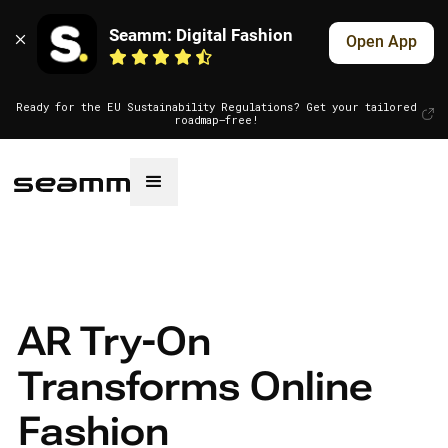
Seamm: Digital Fashion
Open App
Ready for the EU Sustainability Regulations? Get your tailored
roadmap—free!
AR Try-On
Transforms Online
Fashion