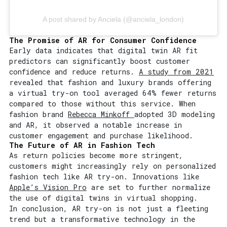
A post shared by Anciela (@anciela_london)
The Promise of AR for Consumer Confidence
Early data indicates that digital twin AR fit
predictors can significantly boost customer
confidence and reduce returns.
A study from 2021
revealed that fashion and luxury brands offering
a virtual try-on tool averaged 64% fewer returns
compared to those without this service. When
fashion brand
Rebecca Minkoff
adopted 3D modeling
and AR, it observed a notable increase in
customer engagement and purchase likelihood.
The Future of AR in Fashion Tech
As return policies become more stringent,
customers might increasingly rely on personalized
fashion tech like AR try-on. Innovations like
Apple’s Vision Pro
are set to further normalize
the use of digital twins in virtual shopping.
In conclusion, AR try-on is not just a fleeting
trend but a transformative technology in the