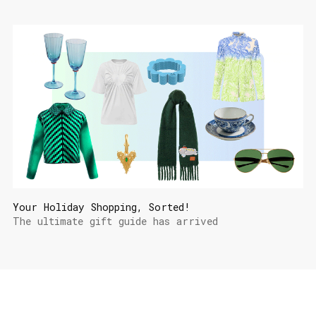
Your Holiday Shopping, Sorted!
The ultimate gift guide has arrived