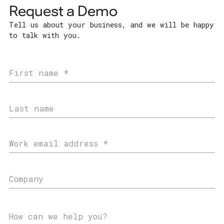
Request a Demo
Tell us about your business, and we will be happy
to talk with you.