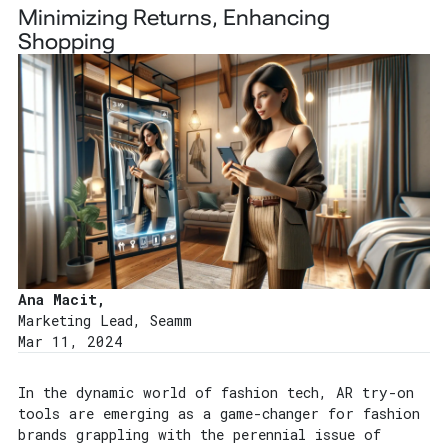
Minimizing Returns, Enhancing
Shopping
Ana Macit,
Marketing Lead, Seamm
Mar 11, 2024
In the dynamic world of fashion tech, AR try-on
tools are emerging as a game-changer for fashion
brands grappling with the perennial issue of