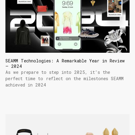
SEAMM Technologies: A Remarkable Year in Review
– 2024
As we prepare to step into 2025, it’s the
perfect time to reflect on the milestones SEAMM
achieved in 2024