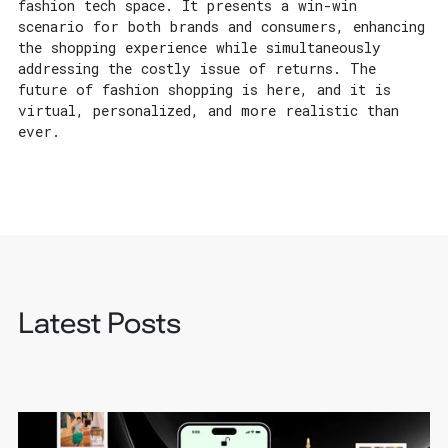
fashion tech space. It presents a win-win
scenario for both brands and consumers, enhancing
the shopping experience while simultaneously
addressing the costly issue of returns. The
future of fashion shopping is here, and it is
virtual, personalized, and more realistic than
ever.
Latest Posts