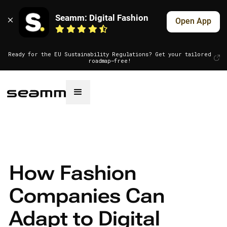
Seamm: Digital Fashion
Open App
Ready for the EU Sustainability Regulations? Get your tailored
roadmap—free!
How Fashion
Companies Can
Adapt to Digital