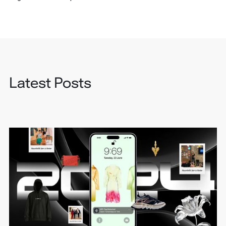
Latest Posts