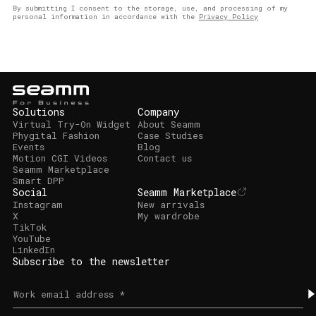
By submitting I consent to the storage, use, and processing of my
personal information in accordance with the
Privacy Policy
Solutions
Company
Virtual Try-On Widget
About Seamm
Phygital Fashion
Case Studies
Events
Blog
Motion CGI Videos
Contact us
Seamm Marketplace
Smart DPP
Social
Seamm Marketplace
Instagram
New arrivals
X
My wardrobe
TikTok
YouTube
LinkedIn
Subscribe to the newsletter