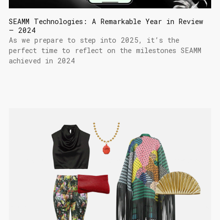
SEAMM Technologies: A Remarkable Year in Review
– 2024
As we prepare to step into 2025, it’s the
perfect time to reflect on the milestones SEAMM
achieved in 2024