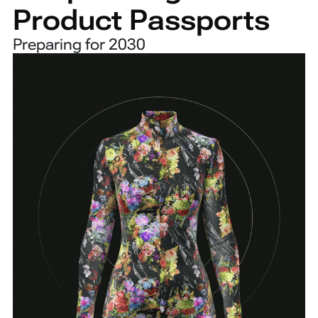
Product Passports
Preparing for 2030