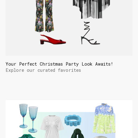
Your Perfect Christmas Party Look Awaits!
Explore our curated favorites