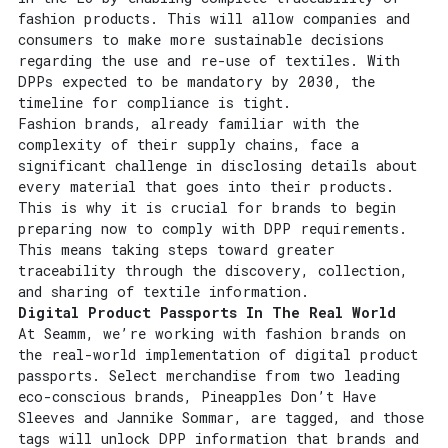
fashion products. This will allow companies and
consumers to make more sustainable decisions
regarding the use and re-use of textiles. With
DPPs expected to be mandatory by 2030, the
timeline for compliance is tight.
Fashion brands, already familiar with the
complexity of their supply chains, face a
significant challenge in disclosing details about
every material that goes into their products.
This is why it is crucial for brands to begin
preparing now to comply with DPP requirements.
This means taking steps toward greater
traceability through the discovery, collection,
and sharing of textile information.
Digital Product Passports In The Real World
At Seamm, we’re working with fashion brands on
the real-world implementation of digital product
passports. Select merchandise from two leading
eco-conscious brands, Pineapples Don’t Have
Sleeves and Jannike Sommar, are tagged, and those
tags will unlock DPP information that brands and