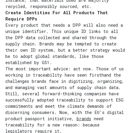
instance, that materials used are majority
recycled, responsibly sourced, etc.
Create Identities For All Products That
Require DPPs
Every product that needs a DPP will also need a
unique identifier. This unique ID links to all
the DPP data collected and shared through the
supply chain. Brands may be tempted to create
their own ID system, but a better strategy would
be to adopt global standards, like those
established by GS1.
The most important advice: act now. Those of us
working in traceability have seen firsthand the
challenges brands face in digitizing, organizing,
and managing vast amounts of supply chain data.
Still, several forward-thinking companies have
successfully adopted traceability to support ESG
commitments and meet the climate demands of
discerning consumers. Now, with the EU’s digital
product passport initiative,
brands
need
traceability for a new reason: because
legislators require it.