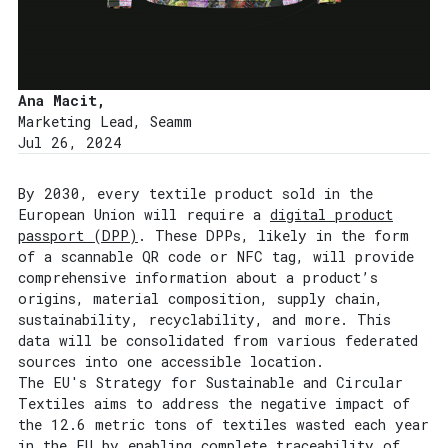
Ana Macit,
Marketing Lead, Seamm
Jul 26, 2024
By 2030, every textile product sold in the
European Union will require a
digital product
passport (DPP)
. These DPPs, likely in the form
of a scannable QR code or NFC tag, will provide
comprehensive information about a product’s
origins, material composition, supply chain,
sustainability, recyclability, and more. This
data will be consolidated from various federated
sources into one accessible location.
The EU's Strategy for Sustainable and Circular
Textiles aims to address the negative impact of
the 12.6 metric tons of textiles wasted each year
in the EU by enabling complete traceability of