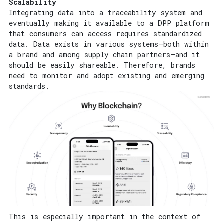
Scalability
Integrating data into a traceability system and
eventually making it available to a DPP platform
that consumers can access requires standardized
data. Data exists in various systems—both within
a brand and among supply chain partners—and it
should be easily shareable. Therefore, brands
need to monitor and adopt existing and emerging
standards.
This is especially important in the context of