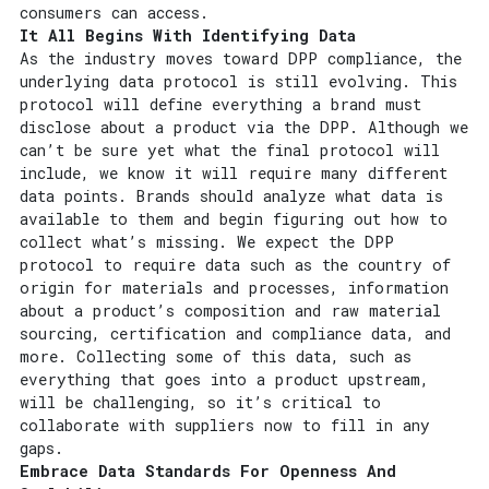
consumers can access.
It All Begins With Identifying Data
As the industry moves toward DPP compliance, the
underlying data protocol is still evolving. This
protocol will define everything a brand must
disclose about a product via the DPP. Although we
can’t be sure yet what the final protocol will
include, we know it will require many different
data points. Brands should analyze what data is
available to them and begin figuring out how to
collect what’s missing. We expect the DPP
protocol to require data such as the country of
origin for materials and processes, information
about a product’s composition and raw material
sourcing, certification and compliance data, and
more. Collecting some of this data, such as
everything that goes into a product upstream,
will be challenging, so it’s critical to
collaborate with suppliers now to fill in any
gaps.
Embrace Data Standards For Openness And