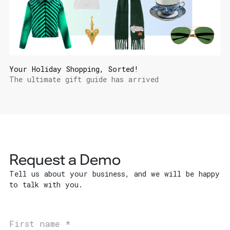
Your Holiday Shopping, Sorted!
The ultimate gift guide has arrived
Request a Demo
Tell us about your business, and we will be happy
to talk with you.