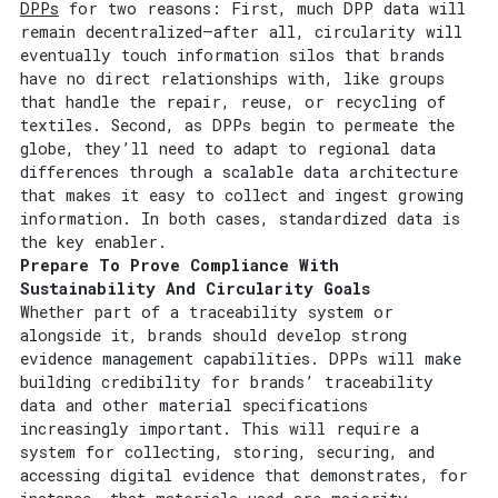
DPPs
for two reasons: First, much DPP data will
remain decentralized—after all, circularity will
eventually touch information silos that brands
have no direct relationships with, like groups
that handle the repair, reuse, or recycling of
textiles. Second, as DPPs begin to permeate the
globe, they’ll need to adapt to regional data
differences through a scalable data architecture
that makes it easy to collect and ingest growing
information. In both cases, standardized data is
the key enabler.
Prepare To Prove Compliance With
Sustainability And Circularity Goals
Whether part of a traceability system or
alongside it, brands should develop strong
evidence management capabilities. DPPs will make
building credibility for brands’ traceability
data and other material specifications
increasingly important. This will require a
system for collecting, storing, securing, and
accessing digital evidence that demonstrates, for